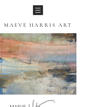
MAEVE HARRIS ART
MAEVE