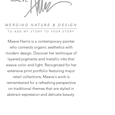
MERGING NATURE & DESIGN
TO ADD MY STORY TO YOUR STORY
Maeve Harris is a contemporary painter
who connects organic aesthetics with
modern design. Discover her technique of
layered pigments and metallic inks that
weave color and light. Recognized for her
extensive print portfolio featuring major
retail collections, Maeve's work is
remembered for a refreshing perspective
on traditional themes that are styled in
abstract expression and delicate beauty.