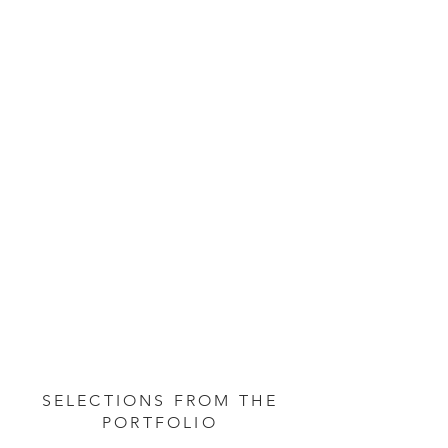
SELECTIONS FROM THE
PORTFOLIO